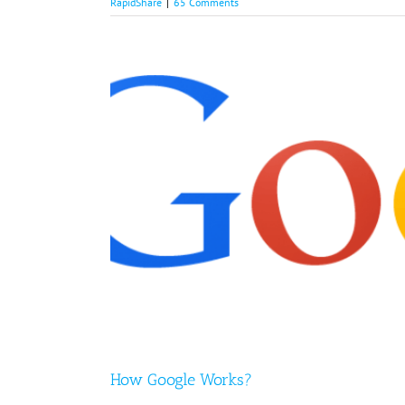
RapidShare
|
65 Comments
How Google Works?