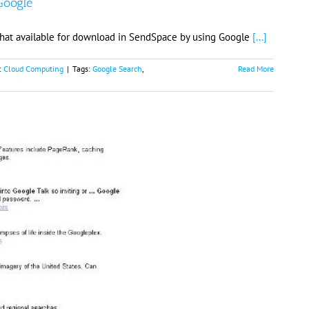
Google
es that available for download in SendSpace by using Google
[...]
:
Cloud Computing
|
Tags:
Google Search
,
Read More