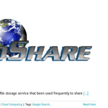
 file storage service that been used frequently to share
[...]
:
Cloud Computing
|
Tags:
Google Search
,
Read More