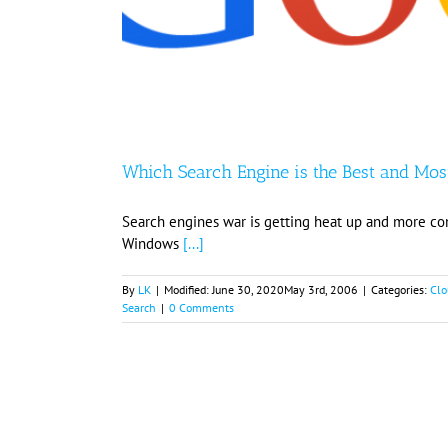
Which Search Engine is the Best and Mos
Search engines war is getting heat up and more co
Windows
[...]
By
LK
|
Modified:
June 30, 2020
May 3rd, 2006
|
Categories:
Clo
Search
|
0 Comments