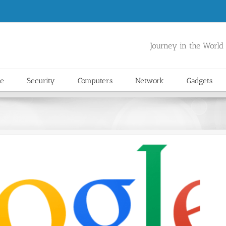
Journey in the World
re
Security
Computers
Network
Gadgets