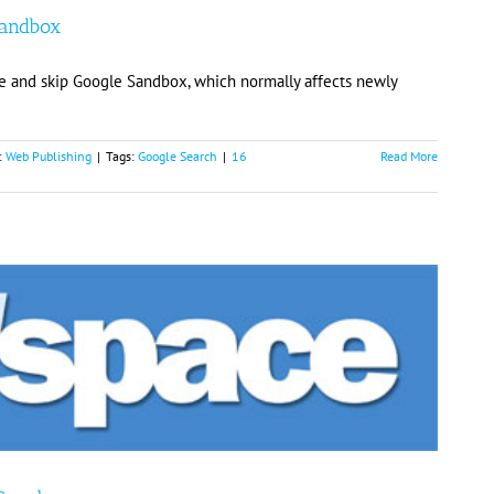
Sandbox
e and skip Google Sandbox, which normally affects newly
:
Web Publishing
|
Tags:
Google Search
|
16
Read More