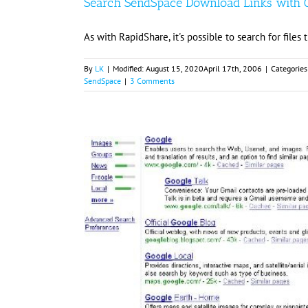
Search SendSpace Download Links with 
As with RapidShare, it's possible to search for fil
By
LK
|
Modified:
August 15, 2020
April 17th, 2006
|
Categories
SendSpace
|
3 Comments