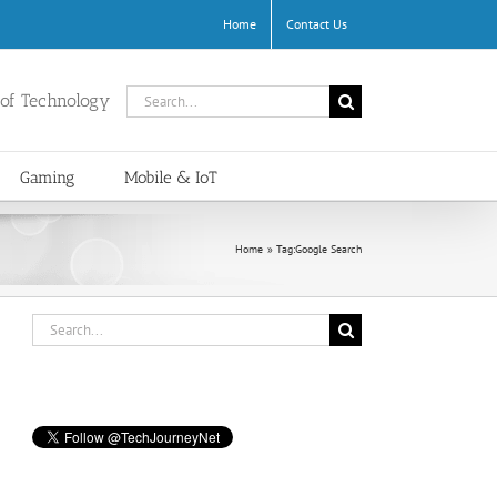
Home
Contact Us
Search
 of Technology
for:
Gaming
Mobile & IoT
Home
Tag:
Google Search
Search
for: