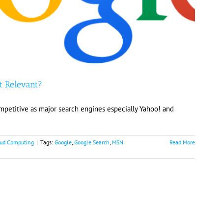
t Relevant?
mpetitive as major search engines especially Yahoo! and
ud Computing
|
Tags:
Google
,
Google Search
,
MSN
Read More