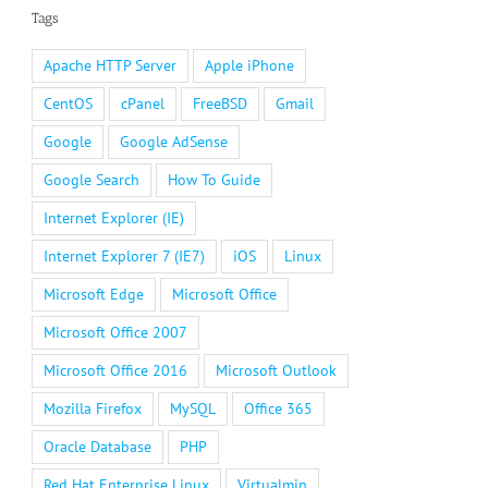
Tags
Apache HTTP Server
Apple iPhone
CentOS
cPanel
FreeBSD
Gmail
Google
Google AdSense
Google Search
How To Guide
Internet Explorer (IE)
Internet Explorer 7 (IE7)
iOS
Linux
Microsoft Edge
Microsoft Office
Microsoft Office 2007
Microsoft Office 2016
Microsoft Outlook
Mozilla Firefox
MySQL
Office 365
Oracle Database
PHP
Red Hat Enterprise Linux
Virtualmin