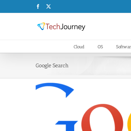
Skip
Facebook
X
to
content
Cloud
OS
Softwa
Google Search