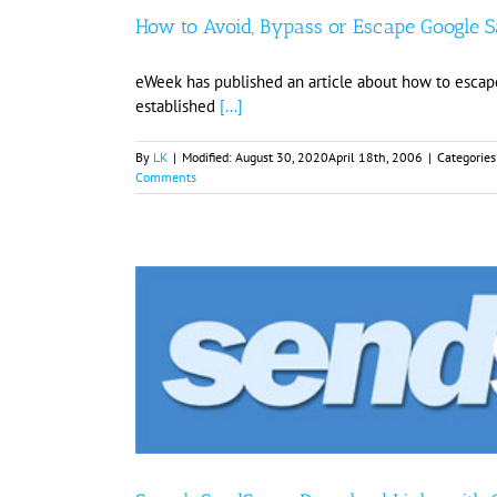
How to Avoid, Bypass or Escape Google 
eWeek has published an article about how to escap
established
[...]
By
LK
|
Modified:
August 30, 2020
April 18th, 2006
|
Categories
Comments