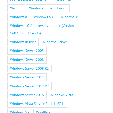
Webmin
Windows
Windows 7
Windows 8
Windows 8.1
Windows 10
Windows 10 Anniversary Update (Version
1607 - Build 14393)
Windows Insider
Windows Server
Windows Server 2003
Windows Server 2008
Windows Server 2008 R2
Windows Server 2012
Windows Server 2012 R2
Windows Server 2016
Windows Vista
Windows Vista Service Pack 1 (SP1)
Windows XP
WordPress