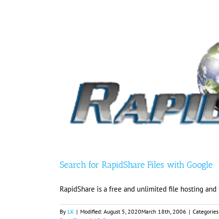
Search for RapidShare Files with Google
RapidShare is a free and unlimited file hosting and
By
LK
|
Modified:
August 5, 2020
March 18th, 2006
|
Categories