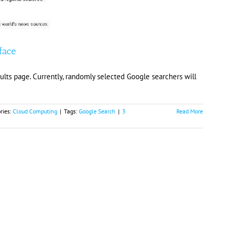
face
sults page. Currently, randomly selected Google searchers will
ries:
Cloud Computing
|
Tags:
Google Search
|
3
Read More