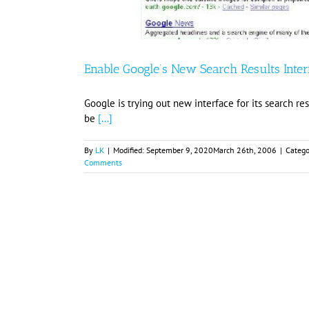
Enable Google’s New Search Results Inter
Google is trying out new interface for its search re
be
[...]
By
LK
|
Modified:
September 9, 2020
March 26th, 2006
|
Catego
Comments