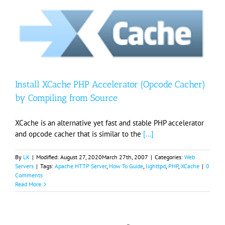
Install XCache PHP Accelerator (Opcode Cacher)
by Compiling from Source
XCache is an alternative yet fast and stable PHP accelerator
and opcode cacher that is similar to the
[...]
By
LK
|
Modified:
August 27, 2020
March 27th, 2007
|
Categories:
Web
Servers
|
Tags:
Apache HTTP Server
,
How To Guide
,
lighttpd
,
PHP
,
XCache
|
0
Comments
Read More