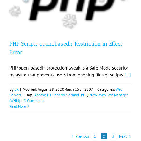
PHP Scripts open_basedir Restriction in Effect
Error
PHP open_basedir protection tweak is a Safe Mode security
measure that prevents users from opening files or scripts
[...]
By
LK
|
Modified:
August 28, 2020
March 15th, 2007
|
Categories:
Web
Servers
|
Tags:
Apache HTTP Server
,
cPanel
,
PHP
,
Plesk
,
WebHost Manager
(WHM)
|
3 Comments
Read More
Previous
Next
1
2
3