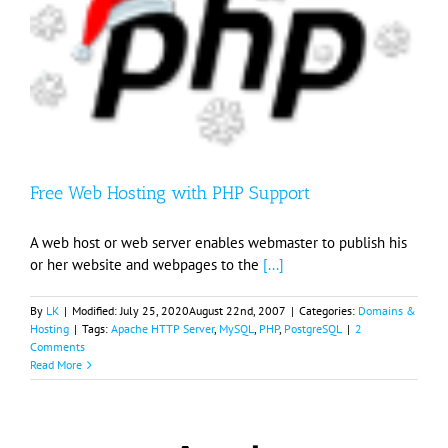
Free Web Hosting with PHP Support
A web host or web server enables webmaster to publish his
or her website and webpages to the
[...]
By
LK
|
Modified:
July 25, 2020
August 22nd, 2007
|
Categories:
Domains &
Hosting
|
Tags:
Apache HTTP Server
,
MySQL
,
PHP
,
PostgreSQL
|
2
Comments
Read More