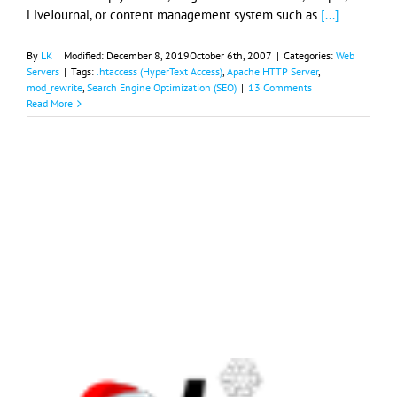
LiveJournal, or content management system such as
[...]
By
LK
|
Modified:
December 8, 2019
October 6th, 2007
|
Categories:
Web
Servers
|
Tags:
.htaccess (HyperText Access)
,
Apache HTTP Server
,
mod_rewrite
,
Search Engine Optimization (SEO)
|
13 Comments
Read More