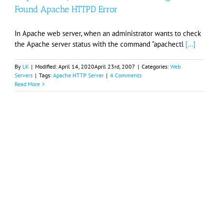
Found Apache HTTPD Error
In Apache web server, when an administrator wants to check
the Apache server status with the command "apachectl
[...]
By
LK
|
Modified:
April 14, 2020
April 23rd, 2007
|
Categories:
Web
Servers
|
Tags:
Apache HTTP Server
|
4 Comments
Read More