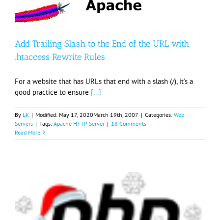
Add Trailing Slash to the End of the URL with
.htaccess Rewrite Rules
For a website that has URLs that end with a slash (/), it's a
good practice to ensure
[...]
By
LK
|
Modified:
May 17, 2020
March 19th, 2007
|
Categories:
Web
Servers
|
Tags:
Apache HTTP Server
|
18 Comments
Read More