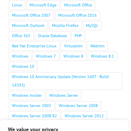
Linux
Microsoft Edge
Microsoft Office
Microsoft Office 2007
Microsoft Office 2016
Microsoft Outlook
Mozilla Firefox
MySQL
Office 365
Oracle Database
PHP
Red Hat Enterprise Linux
Virtualmin
Webmin
Windows
Windows 7
Windows 8
Windows 8.1
Windows 10
Windows 10 Anniversary Update (Version 1607 - Build
14393)
Windows Insider
Windows Server
Windows Server 2003
Windows Server 2008
Windows Server 2008 R2
Windows Server 2012
Windows Server 2012 R2
Windows Server 2016
We value your privacy