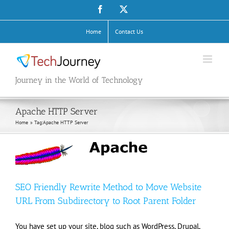
Skip
Facebook
X
to
content
Home
Contact Us
Journey in the World of Technology
Apache HTTP Server
Home
Tag:
Apache HTTP Server
SEO Friendly Rewrite Method to Move Website
URL From Subdirectory to Root Parent Folder
You have set up your site, blog such as WordPress, Drupal,