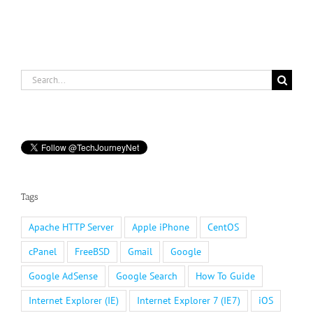
Search
for:
Tags
Apache HTTP Server
Apple iPhone
CentOS
cPanel
FreeBSD
Gmail
Google
Google AdSense
Google Search
How To Guide
Internet Explorer (IE)
Internet Explorer 7 (IE7)
iOS