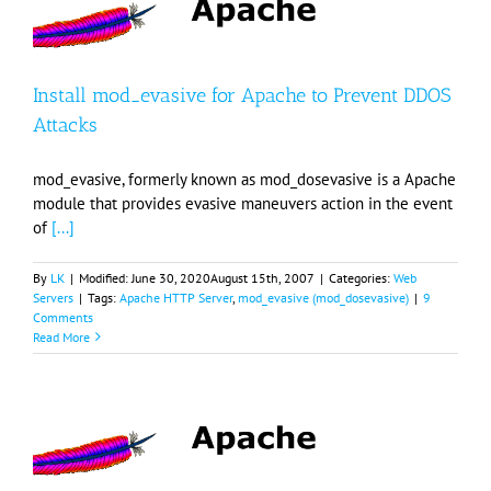
Install mod_evasive for Apache to Prevent DDOS
Attacks
mod_evasive, formerly known as mod_dosevasive is a Apache
module that provides evasive maneuvers action in the event
of
[...]
By
LK
|
Modified:
June 30, 2020
August 15th, 2007
|
Categories:
Web
Servers
|
Tags:
Apache HTTP Server
,
mod_evasive (mod_dosevasive)
|
9
Comments
Read More