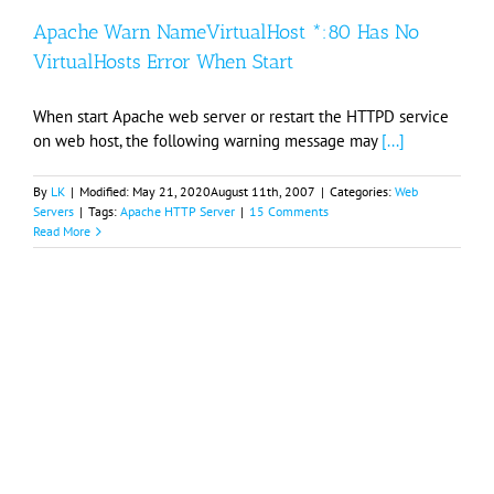
Apache Warn NameVirtualHost *:80 Has No
VirtualHosts Error When Start
When start Apache web server or restart the HTTPD service
on web host, the following warning message may
[...]
By
LK
|
Modified:
May 21, 2020
August 11th, 2007
|
Categories:
Web
Servers
|
Tags:
Apache HTTP Server
|
15 Comments
Read More