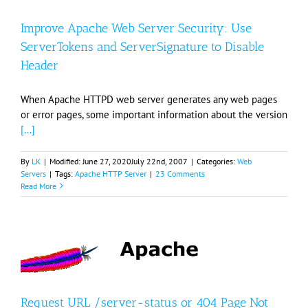
Improve Apache Web Server Security: Use
ServerTokens and ServerSignature to Disable
Header
When Apache HTTPD web server generates any web pages
or error pages, some important information about the version
[...]
By
LK
|
Modified:
June 27, 2020
July 22nd, 2007
|
Categories:
Web
Servers
|
Tags:
Apache HTTP Server
|
23 Comments
Read More
Request URL /server-status or 404 Page Not