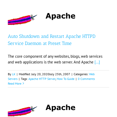
Auto Shutdown and Restart Apache HTTPD
Service Daemon at Preset Time
The core component of any websites, blogs, web services
and web applications is the web server. And Apache
[...]
By
LK
|
Modified:
July 20, 2020
July 25th, 2007
|
Categories:
Web
Servers
|
Tags:
Apache HTTP Server
,
How To Guide
|
0 Comments
Read More