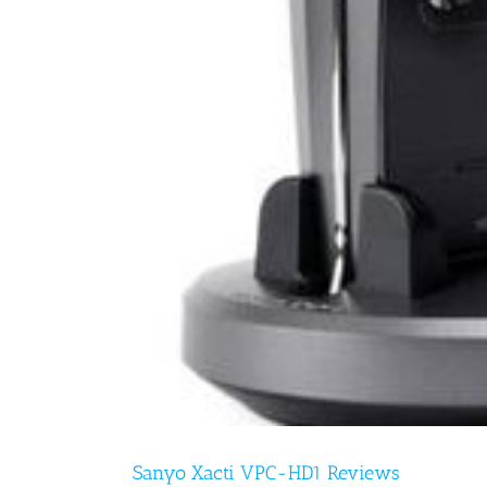
Sanyo Xacti VPC-HD1 Reviews