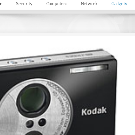
re
Security
Computers
Network
Gadgets