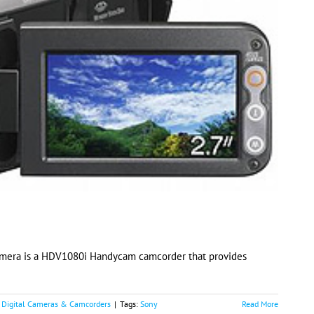
amera is a HDV1080i Handycam camcorder that provides
:
Digital Cameras & Camcorders
|
Tags:
Sony
Read More