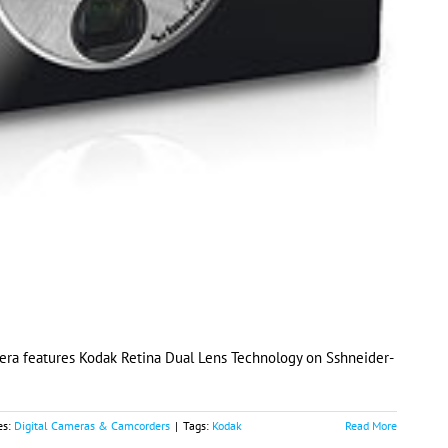
era features Kodak Retina Dual Lens Technology on Sshneider-
es:
Digital Cameras & Camcorders
|
Tags:
Kodak
Read More