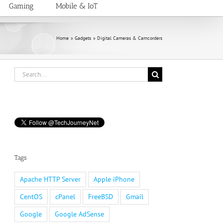
Gaming
Mobile & IoT
Home
Gadgets
Digital Cameras & Camcorders
Search
for:
Tags
Apache HTTP Server
Apple iPhone
CentOS
cPanel
FreeBSD
Gmail
Google
Google AdSense