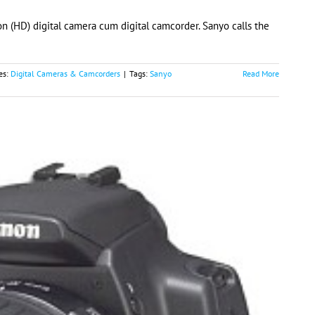
n (HD) digital camera cum digital camcorder. Sanyo calls the
es:
Digital Cameras & Camcorders
|
Tags:
Sanyo
Read More