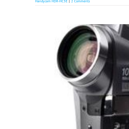
Handycam HDR-HC3E
|
2 Comments