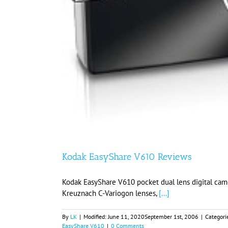
Kodak EasyShare V610 Reviews
Kodak EasyShare V610 pocket dual lens digital cam
Kreuznach C-Variogon lenses,
[...]
By
LK
|
Modified:
June 11, 2020
September 1st, 2006
|
Categori
EasyShare V610
|
0 Comments