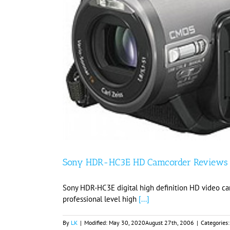
Sony HDR-HC3E HD Camcorder Reviews
Sony HDR-HC3E digital high definition HD video c
professional level high
[...]
By
LK
|
Modified:
May 30, 2020
August 27th, 2006
|
Categories