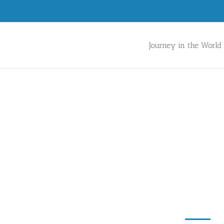
Journey in the World