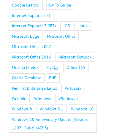
Google Search
How To Guide
Internet Explorer (IE)
Internet Explorer 7 (IE7)
iOS
Linux
Microsoft Edge
Microsoft Office
Microsoft Office 2007
Microsoft Office 2016
Microsoft Outlook
Mozilla Firefox
MySQL
Office 365
Oracle Database
PHP
Red Hat Enterprise Linux
Virtualmin
Webmin
Windows
Windows 7
Windows 8
Windows 8.1
Windows 10
Windows 10 Anniversary Update (Version
1607 - Build 14393)