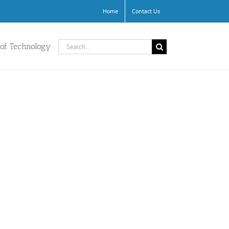
Home
Contact Us
Search
 of Technology
for: