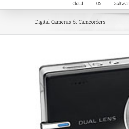
Cloud
OS
Softwa
Digital Cameras & Camcorders