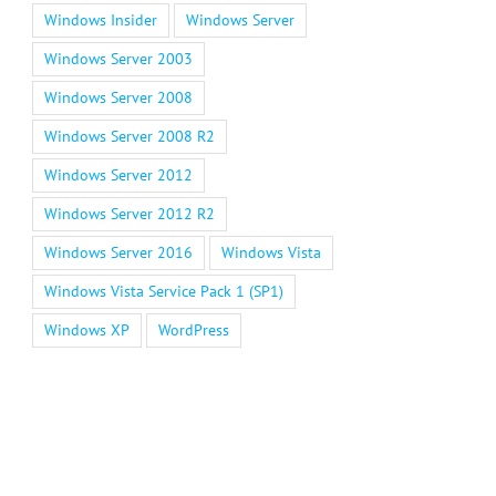
Windows Insider
Windows Server
Windows Server 2003
Windows Server 2008
Windows Server 2008 R2
Windows Server 2012
Windows Server 2012 R2
Windows Server 2016
Windows Vista
Windows Vista Service Pack 1 (SP1)
Windows XP
WordPress