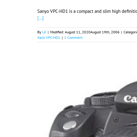
Sanyo VPC-HD1 is a compact and slim high definitio
[...]
By
LK
|
Modified:
August 11, 2020
August 19th, 2006
|
Categori
Xacti VPC-HD1
|
1 Comment